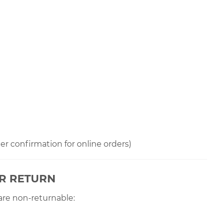
der confirmation for online orders)
OR RETURN
are non-returnable: