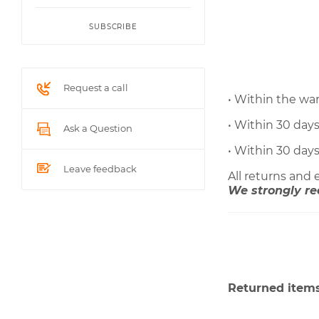
SUBSCRIBE
Request a call
• Within the wa
• Within 30 day
Ask a Question
• Within 30 day
Leave feedback
All returns and
We strongly re
Returned items