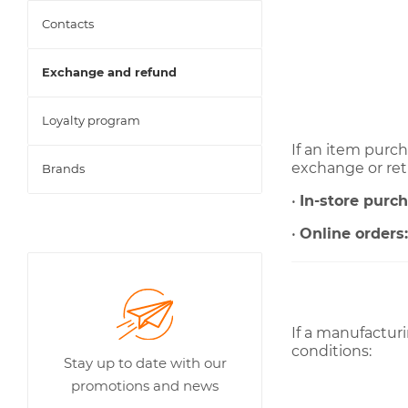
Contacts
Exchange and refund
Loyalty program
If an item purch
exchange or ret
Brands
•
In-store purc
•
Online orders
If a manufacturi
conditions:
Stay up to date with our
promotions and news