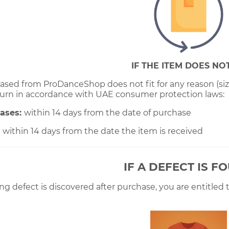
IF THE ITEM DOES NOT
ased from ProDanceShop does not fit for any reason (size,
urn in accordance with UAE consumer protection laws:
hases:
within 14 days from the date of purchase
:
within 14 days from the date the item is received
IF A DEFECT IS F
ng defect is discovered after purchase, you are entitled