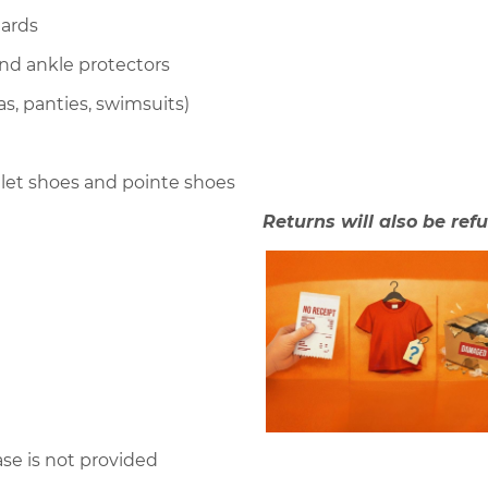
tards
nd ankle protectors
s, panties, swimsuits)
llet shoes and pointe shoes
Returns will also be refu
ase is not provided