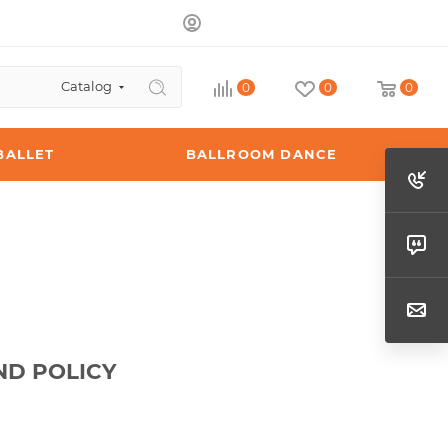
Catalog
0
0
0
BALLET
BALLROOM DANCE
ND POLICY