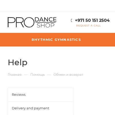
+971 50 151 2504
REQUEST A CALL
RHYTHMIC GYMNASTICS
Help
—
—
Главная
Помощь
Обмен и возврат
Reviews
Delivery and payment