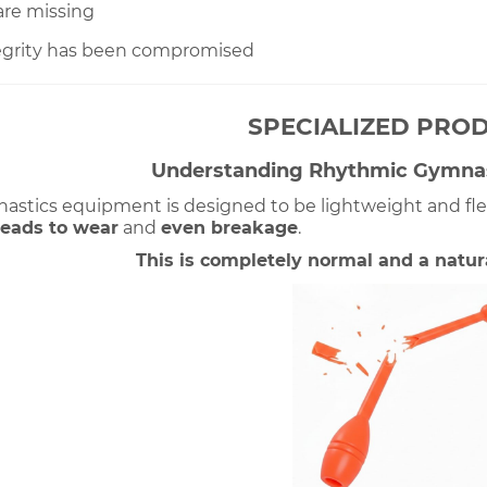
 are missing
tegrity has been compromised
SPECIALIZED PRO
Understanding Rhythmic Gymna
stics equipment is designed to be lightweight and flexib
leads
 to wear
 and 
even breakage
. 
This is completely normal and a natural