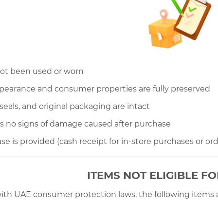
not been used or worn
appearance and consumer properties are fully preserved
s, seals, and original packaging are intact
s no signs of damage caused after purchase
ase is provided (cash receipt for in-store purchases or or
ITEMS NOT ELIGIBLE F
ith UAE consumer protection laws, the following items 