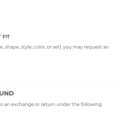
 FIT
 shape, style, color, or set), you may request an
OUND
 to an exchange or return under the following