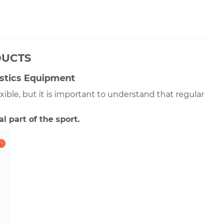
DUCTS
stics Equipment
le, but it is important to understand that regular 
 part of the sport. 