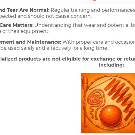
d Tear Are Normal:
 Regular training and performances
expected and should not cause concern. 
Care Matters
: Understanding that wear and potential b
e of their equipment.
ement and Maintenance:
 With proper care and occasion
 used safely and effectively for a long time.
ialized products are not eligible for exchange or retur
including: