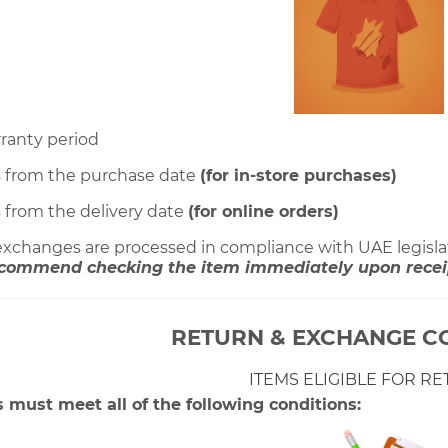
rranty period
s from the purchase date
(for in-store purchases)
s from the delivery date
(for online orders)
 exchanges are processed in compliance with UAE legisla
commend checking the item immediately upon receipt
RETURN & EXCHANGE C
ITEMS ELIGIBLE FOR R
 must meet all of the following conditions: