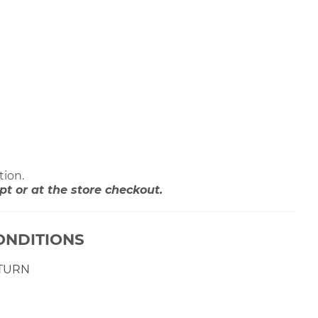
tion.
 or at the store checkout.
ONDITIONS
ETURN