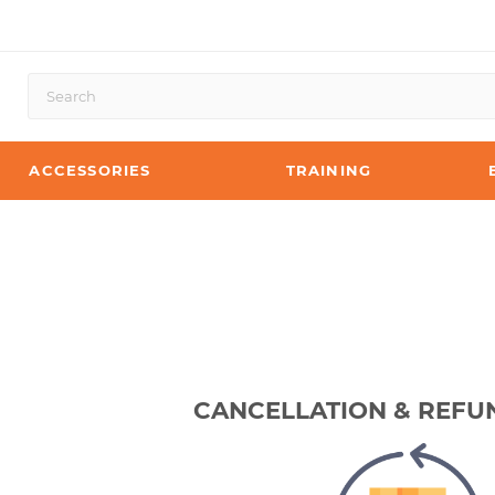
ACCESSORIES
TRAINING
CANCELLATION & REFU