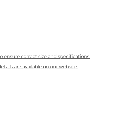
 ensure correct size and specifications.
etails are available on our website.