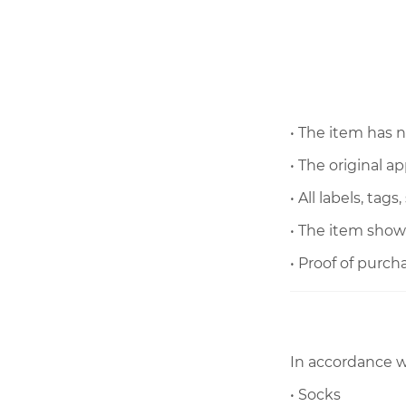
• The
item has 
• The original 
• All labels, tag
• The item show
• Proof of purch
In accordance w
• Socks