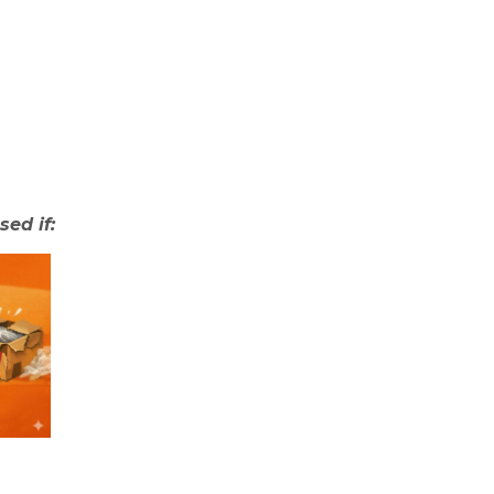
sed if: