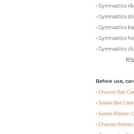
• Gymnastics ri
• Gymnastics st
• Gymnastics bal
• Gymnastics h
• Gymnastics cl
❗
Pl
Before use, car
•
Chacott Ball Car
•
Sasaki Ball Care
•
Sasaki Ribbon C
•
Chacott Ribbon 