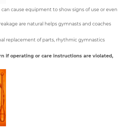
 can cause equipment to show signs of use or even 
reakage are natural helps gymnasts and coaches 
al replacement of parts, rhythmic gymnastics 
n if operating or care instructions are violated,