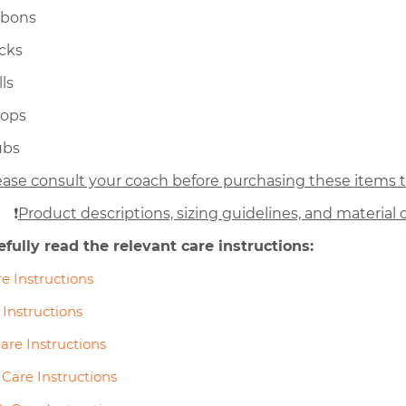
bbons
icks
ls
oops
ubs
ease consult your coach before purchasing these items to
❗
Product descriptions, sizing guidelines, and material d
efully read the relevant care instructions:
e Instructions
 Instructions
are Instructions
Care Instructions