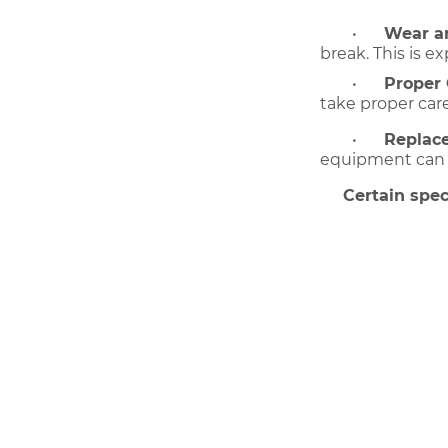
•
Wear an
break. This is 
•
Proper 
take proper car
•
Replac
equipment can be
Certain spec