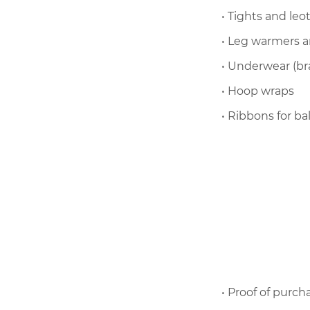
• Tights and leo
• Leg warmers a
• Underwear (bra
• Hoop wraps
• Ribbons for ba
• Proof of purch