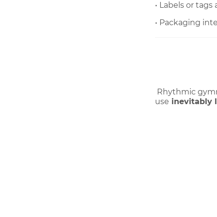
• Labels or tags
• Packaging in
 Rhythmic gymna
use
inevitably 