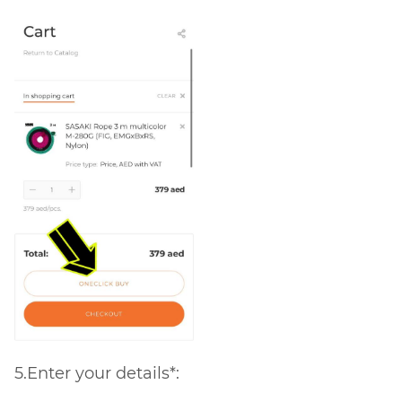
5.Enter your details*: