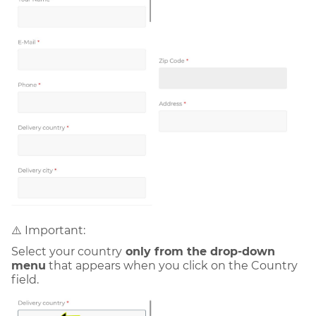
⚠️ Important:
Select your country
only from the drop-down
menu
that appears when you click on the Country
field.