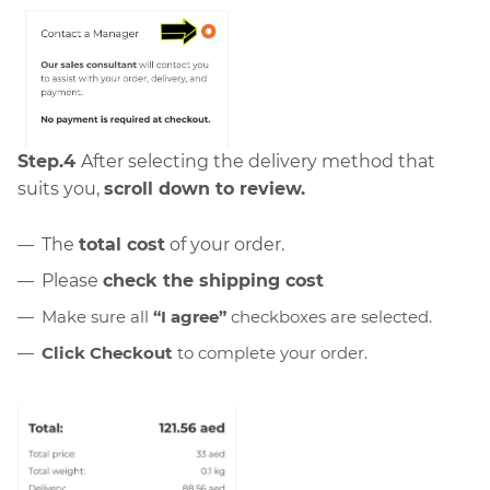
Step.4
After selecting the delivery method that
suits you,
scroll down to review.
The
total cost
of your order.
Please
check the shipping cost
Make sure all
“I agree”
checkboxes are selected.
Click Checkout
to complete your order.