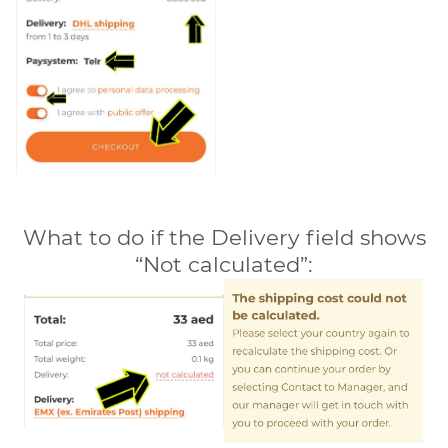
What to do if the Delivery field shows
“Not calculated”: