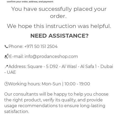
You have successfully placed your
order.
We hope this instruction was helpful.
NEED ASSISTANCE?
📞
Phone: +971 50 151 2504
📬E-mail: info@prodanceshop.com
📍
Address: Square - 5 D92 - Al Wasl - Al Safa 1 - Dubai 
- UAE
🕒
Working hours: Mon-Sun | 10:00 - 19:00
Our consultants will be happy to help you choose
the right product, verify its quality, and provide
usage recommendations to ensure long-lasting
satisfaction.