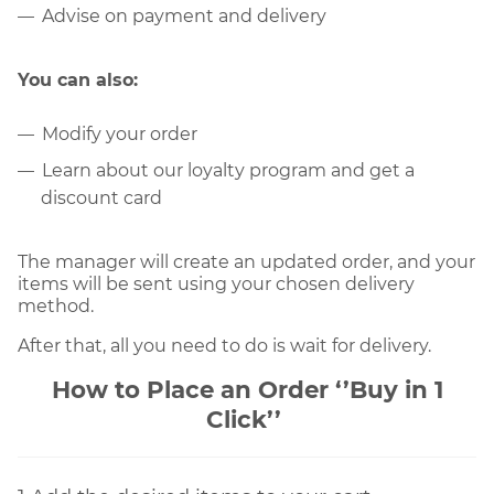
Advise on payment and delivery
You can also:
Modify your order
Learn about our loyalty program and get a
discount card
The manager will create an updated order, and your 
items will be sent using your chosen delivery 
method.
After that, all you need to do is wait for delivery.
How to Place an Orde
r 
‘’Buy in 1
Click’’