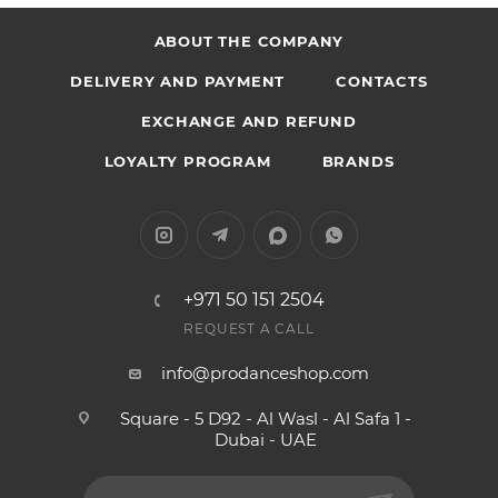
ABOUT THE COMPANY
DELIVERY AND PAYMENT
CONTACTS
EXCHANGE AND REFUND
LOYALTY PROGRAM
BRANDS
+971 50 151 2504
REQUEST A CALL
info@prodanceshop.com
Square - 5 D92 - Al Wasl - Al Safa 1 -
Dubai - UAE