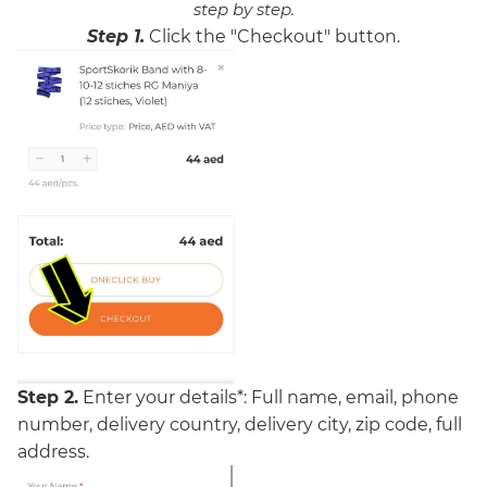
step by step.
Step 1.
Click the "Checkout" button.
Step 2.
Enter your details*:
Full name, email,
phone
number, delivery country, delivery city, zip code, full
address.