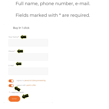
Full name, phone number, e-mail.
Fields marked with * are required.