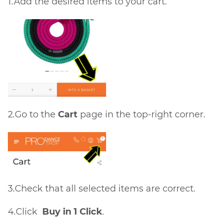
1.Add the desired items to your cart.
2.Go to the
Cart
page in the top-right corner.
3.Check that all selected items are correct.
4.Click
Buy in 1 Click
.