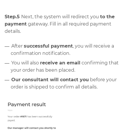
Step.5
Next, the system will redirect you
to the
payment
gateway. Fill in all required payment
details.
After
successful payment
, you will receive a
confirmation notification.
You will also
receive an email
confirming that
your order has been placed.
Our consultant will contact you
before your
order is shipped to confirm all details.