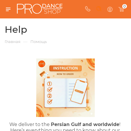
0
Help
—
Главная
Помощь
We deliver to the 
Persian Gulf
 and worldwide
! 
Here’s everything you need to know about our 