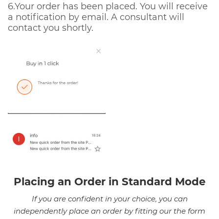
6.Your order has been placed. You will receive
a notification by email. A consultant will
contact you shortly.
Placing an Order in Standard Mode
If you are confident in your choice, you can
independently place an order by fitting our the form