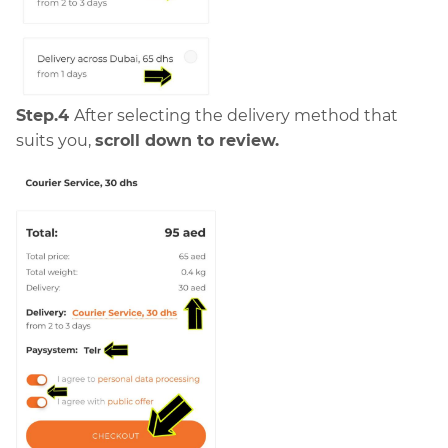
Step.4
After selecting the delivery method that
suits you,
scroll down to review.