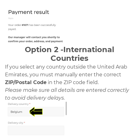
Option 2 -International
Countries
If you select any country outside the United Arab
Emirates, you must manually enter the correct
ZIP/Postal Code
in the ZIP code field.
Please make sure all details are entered correctly
to avoid delivery delays.