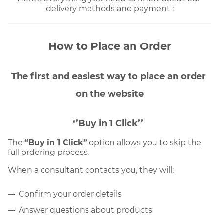
delivery methods and payment :
How to Place an Order
The first and easiest way to place an order 
on the website
‘’Buy in 1 Click’’
The 
“Buy in 1 Click”
 option allows you to skip the 
full ordering process. 
When a consultant contacts you, they will:
Confirm your order details
Answer questions about products