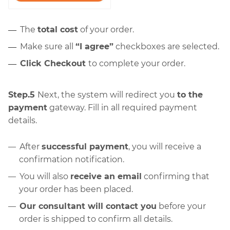
The
total cost
of your order.
Make sure all
“I agree”
checkboxes are selected.
Click Checkout
to complete your order.
Step.5
Next, the system will redirect you
to the
payment
gateway. Fill in all required payment
details.
After
successful payment
, you will receive a
confirmation notification.
You will also
receive an email
confirming that
your order has been placed.
Our consultant will contact you
before your
order is shipped to confirm all details.