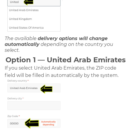
The available
delivery options will change
automatically
depending on the country you
select.
Option 1 — United Arab Emirates
If you select United Arab Emirates, the ZIP code
field will be filled in automatically by the system.