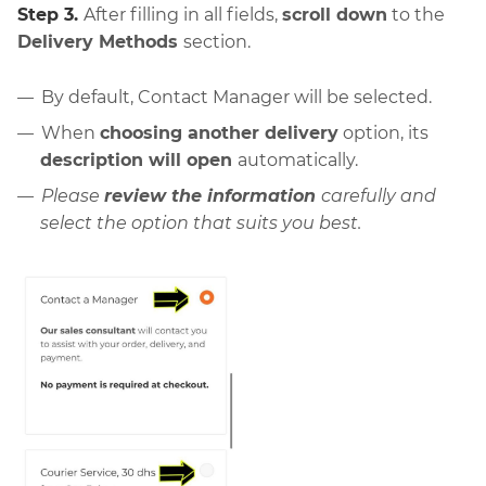
Step 3.
After filling in all fields,
scroll down
to the
Delivery Methods
section.
By default, Contact Manager will be selected.
When
choosing another delivery
option, its
description will open
automatically.
Please
review the information
carefully and
select the option that suits you best.