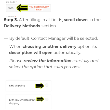
Step 3.
After filling in all fields,
scroll down
to the
Delivery Methods
section.
By default, Contact Manager will be selected.
When
choosing another delivery
option, its
description will open
automatically.
Please
review the information
carefully and
select the option that suits you best.