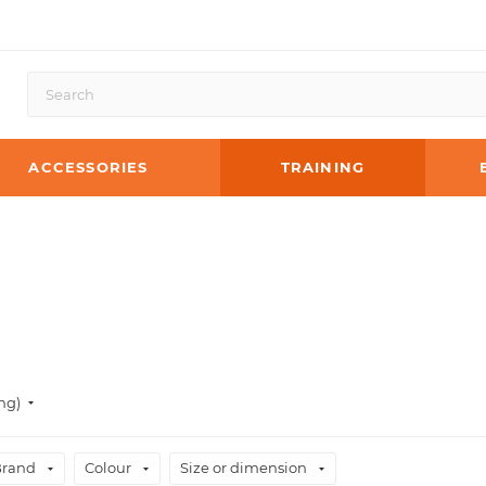
ACCESSORIES
TRAINING
ng)
Brand
Colour
Size or dimension