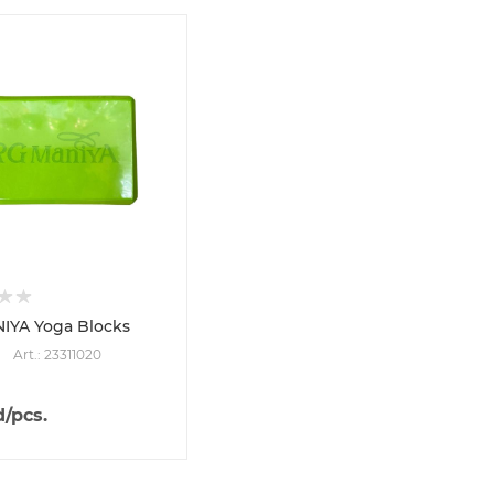
IYA Yoga Blocks
Art.: 23311020
d
/pcs.