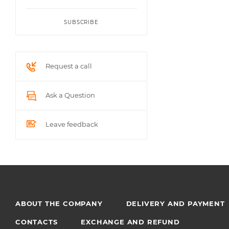
SUBSCRIBE
Request a call
Ask a Question
Leave feedback
ABOUT THE COMPANY
DELIVERY AND PAYMENT
CONTACTS
EXCHANGE AND REFUND