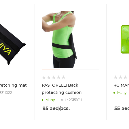
retching mat
PASTORELLI Back
RG MAN
protecting cushion
23311022
Many
Many
Art.: 23151011
95
aed
/pcs.
55
ae