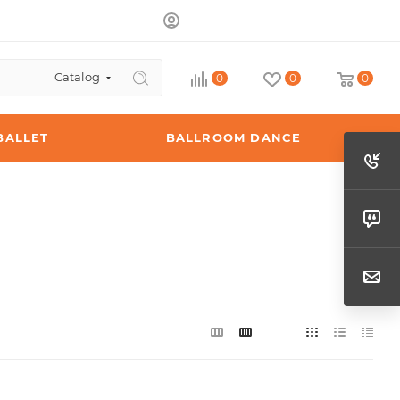
Catalog
0
0
0
BALLET
BALLROOM DANCE