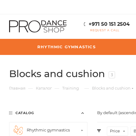
+971 50 151 2504
REQUEST A CALL
RHYTHMIC GYMNASTICS
Blocks and cushion
3
—
—
—
Главная
Каталог
Training
Blocks and cushion
By default (ascendi
CATALOG
Rhythmic gymnastics
Price