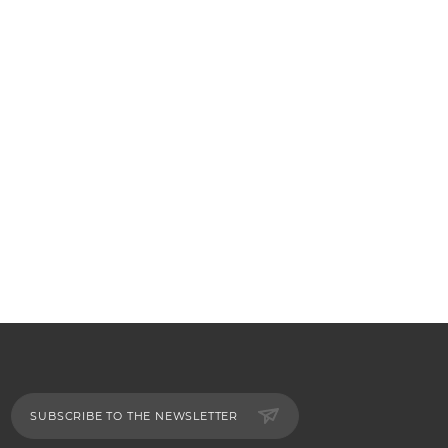
SUBSCRIBE TO THE NEWSLETTER