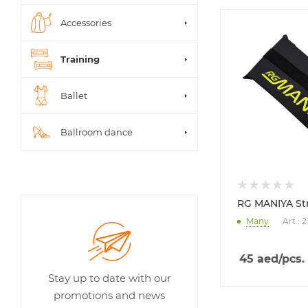
Accessories
Training
Ballet
Ballroom dance
RG MANIYA St
Many
Art.: 
45
aed
/pcs.
Stay up to date with our
promotions and news