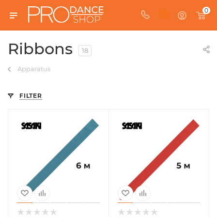
0
Ribbons
18
Apparatus
FILTER