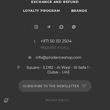
EXCHANGE AND REFUND
LOYALTY PROGRAM
BRANDS
+971 50 151 2504
REQUEST A CALL
info@prodanceshop.com
Square - 5 D92 - Al Wasl - Al Safa 1 -
Dubai - UAE
SUBSCRIBE TO THE NEWSLETTER
PRIVACY POLICY