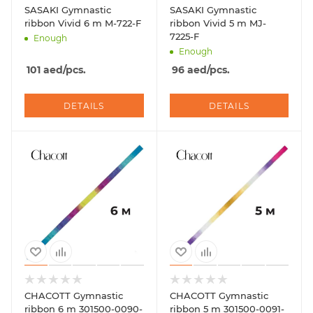
SASAKI Gymnastic
SASAKI Gymnastic
ribbon Vivid 6 m M-722-F
ribbon Vivid 5 m MJ-
7225-F
Enough
Enough
101
aed
/pcs.
96
aed
/pcs.
DETAILS
DETAILS
CHACOTT Gymnastic
CHACOTT Gymnastic
ribbon 6 m 301500-0090-
ribbon 5 m 301500-0091-