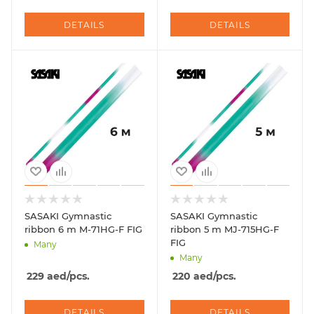
DETAILS
DETAILS
SASAKI Gymnastic
SASAKI Gymnastic
ribbon 6 m M-71HG-F FIG
ribbon 5 m MJ-715HG-F
FIG
Many
Many
229
aed
/pcs.
220
aed
/pcs.
DETAILS
DETAILS