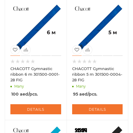
CHACOTT Gymnastic
CHACOTT Gymnastic
ribbon 6 m 301500-0001-
ribbon 5 m 301500-0004-
28 FIG
28 FIG
Many
Many
100
aed
/pcs.
95
aed
/pcs.
DETAILS
DETAILS