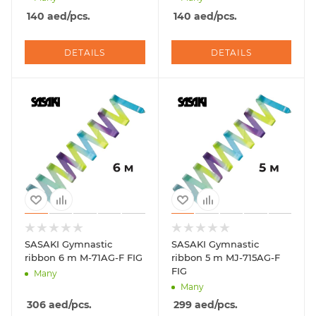
140
aed
/pcs.
140
aed
/pcs.
DETAILS
DETAILS
SASAKI Gymnastic
SASAKI Gymnastic
ribbon 6 m M-71AG-F FIG
ribbon 5 m MJ-715AG-F
FIG
Many
Many
306
aed
/pcs.
299
aed
/pcs.