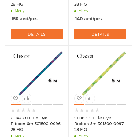
28 FIG
28 FIG
Many
Many
150
aed
/pcs.
140
aed
/pcs.
DETAILS
DETAILS
CHACOTT Tie Dye
CHACOTT Tie Dye
Ribbon 6m 301500-0096-
Ribbon 5m 301500-0097-
28 FIG
28 FIG
Many
Many