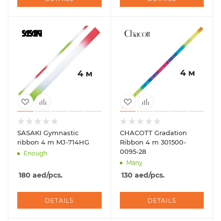
SASAKI Gymnastic
CHACOTT Gradation
ribbon 4 m MJ-714HG
Ribbon 4 m 301500-
0095-28
Enough
Many
180
aed
/pcs.
130
aed
/pcs.
DETAILS
DETAILS