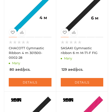
CHACOTT Gymnastic
SASAKI Gymnastic
Ribbon 4 m 301500-
ribbon 6 m M-71-F FIG
0002-28
Many
Many
80
aed
/pcs.
129
aed
/pcs.
DETAILS
DETAILS