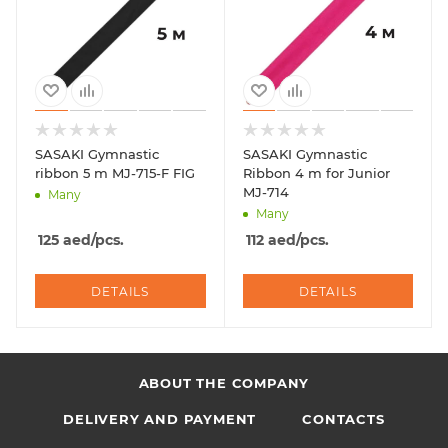
SASAKI Gymnastic
SASAKI Gymnastic
ribbon 5 m MJ-715-F FIG
Ribbon 4 m for Junior
MJ-714
Many
Many
125
aed
/pcs.
112
aed
/pcs.
DETAILS
DETAILS
ABOUT THE COMPANY
DELIVERY AND PAYMENT
CONTACTS