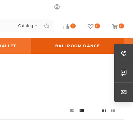
Catalog
0
0
0
BALLET
BALLROOM DANCE