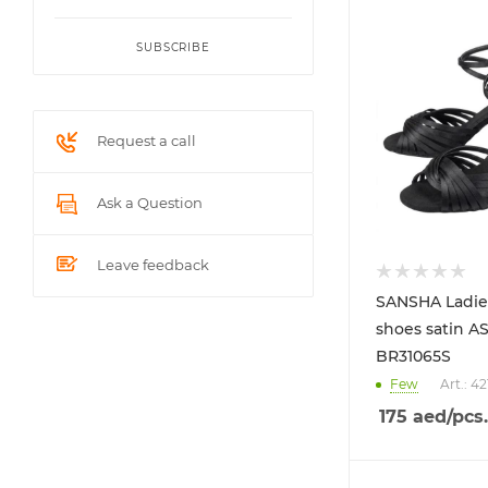
SUBSCRIBE
Request a call
Ask a Question
Leave feedback
SANSHA Ladie
shoes satin A
BR31065S
Few
Art.: 4
175
aed
/pcs.