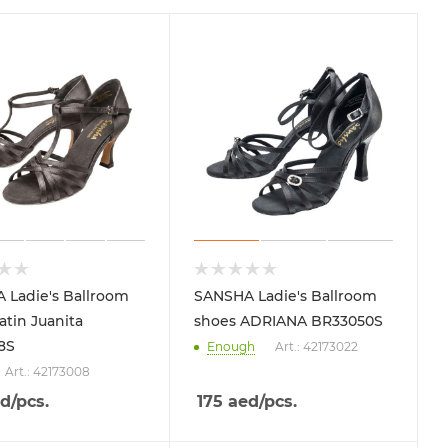
 Ladie's Ballroom
SANSHA Ladie's Ballroom
atin Juanita
shoes ADRIANA BR33050S
8S
Enough
Art.: 42173022
Art.: 42173008
d
/pcs.
175
aed
/pcs.