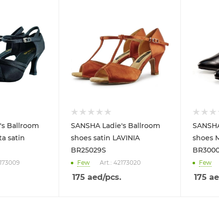
's Ballroom
SANSHA Ladie's Ballroom
SANSHA
a satin
shoes satin LAVINIA
shoes 
BR25029S
BR300
2173009
Few
Art.: 42173020
Few
175
aed
/pcs.
175
ae