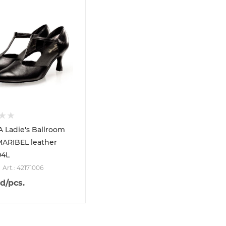
 Ladie's Ballroom
MARIBEL leather
04L
Art.: 42171006
d
/pcs.