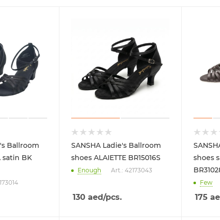
's Ballroom
SANSHA Ladie's Ballroom
SANSHA
 satin BK
shoes ALAIETTE BR15016S
shoes s
BR3102
Enough
Art.: 42173043
2173014
Few
130
aed
/pcs.
175
ae