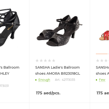
's Ballroom
SANSHA Ladie's Ballroom
SANSHA
SHLEY
shoes AMORA BR23018GL
shoes A
Enough
Art.: 42173035
Few
2173031
175
aed
/pcs.
175
ae