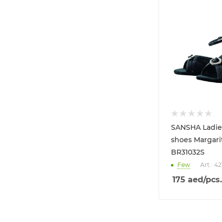
SANSHA Ladie
shoes Margarit
BR31032S
Few
Art.: 4
175
aed
/pcs.