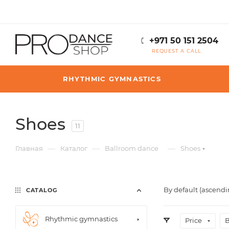
+971 50 151 2504
REQUEST A CALL
RHYTHMIC GYMNASTICS
Shoes
11
—
—
—
Главная
Каталог
Ballroom dance
Shoes
By default (ascendi
CATALOG
Rhythmic gymnastics
Price