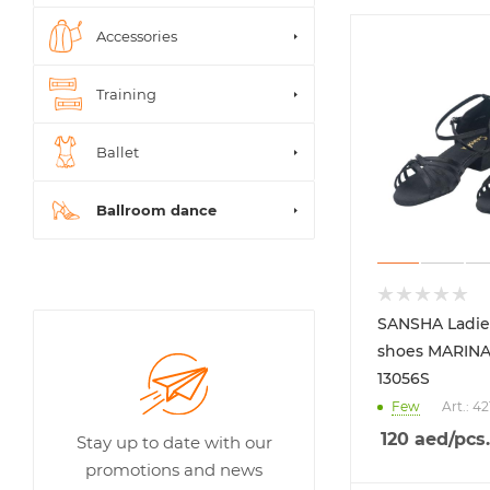
Accessories
Training
Ballet
Ballroom dance
SANSHA Ladie
shoes MARINA
13056S
Few
Art.: 4
120
aed
/pcs.
Stay up to date with our
promotions and news