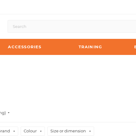
ACCESSORIES
TRAINING
ng)
Brand
Colour
Size or dimension