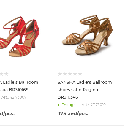
 Ladie's Ballroom
SANSHA Ladie's Ballroom
laia BR31016S
shoes satin Regina
BR31034S
Art.: 42173007
Enough
Art.: 42173010
d
/pcs.
175
aed
/pcs.